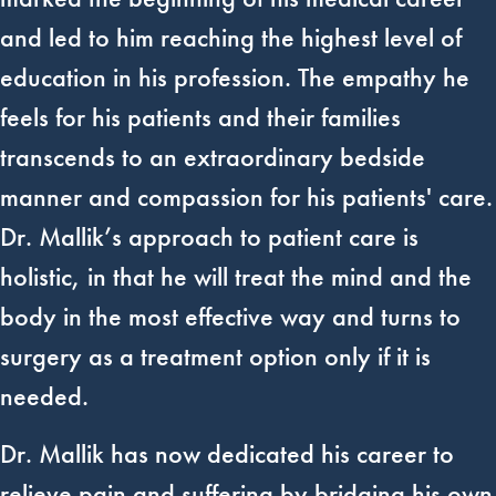
and led to him reaching the highest level of
education in his profession. The empathy he
feels for his patients and their families
transcends to an extraordinary bedside
manner and compassion for his patients' care.
Dr. Mallik’s approach to patient care is
holistic, in that he will treat the mind and the
body in the most effective way and turns to
surgery as a treatment option only if it is
needed.
Dr. Mallik has now dedicated his career to
relieve pain and suffering by bridging his own