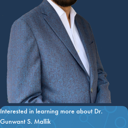
Interested in learning more about Dr.
Gunwant S. Mallik