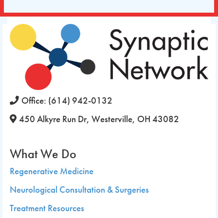
Office:
(614) 942-0132
450 Alkyre Run Dr, Westerville, OH 43082
What We Do
Regenerative Medicine
Neurological Consultation & Surgeries
Treatment Resources