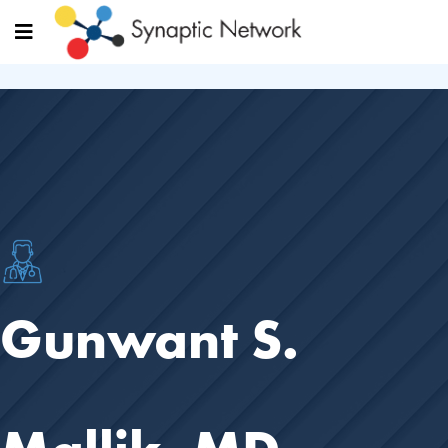
Gunwant S.