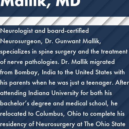
Mallik, MD
Neurologist and board-certified
Neurosurgeon, Dr. Gunwant Mallik,
specializes in spine surgery and the treatment
of nerve pathologies. Dr. Mallik migrated
from Bombay, India to the United States with
his parents when he was just a teenager. After
attending Indiana University for both his
bachelor’s degree and medical school, he
relocated to Columbus, Ohio to complete his
residency of Neurosurgery at The Ohio State