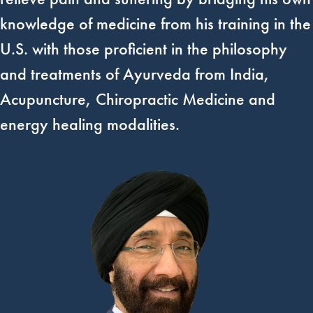
knowledge of medicine from his training in the
U.S. with those proficient in the philosophy
and treatments of Ayurveda from India,
Acupuncture, Chiropractic Medicine and
energy healing modalities.