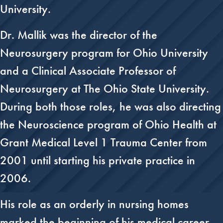
University.
Dr. Mallik was the director of the
Neurosurgery program for Ohio University
and a Clinical Associate Professor of
Neurosurgery at The Ohio State University.
During both those roles, he was also directing
the Neuroscience program of Ohio Health at
Grant Medical Level 1 Trauma Center from
2001 until starting his private practice in
2006.
His role as an orderly in nursing homes
marked the beginning of his medical career