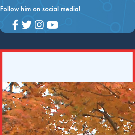
Follow him on social media!