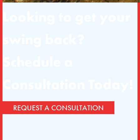
Looking to get your
swing back?
Schedule a
Consultation Today!
REQUEST A CONSULTATION