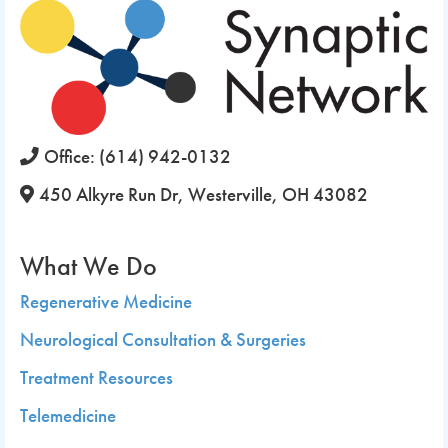
Office:
(614) 942-0132
450 Alkyre Run Dr, Westerville, OH 43082
What We Do
Regenerative Medicine
Neurological Consultation & Surgeries
Treatment Resources
Telemedicine