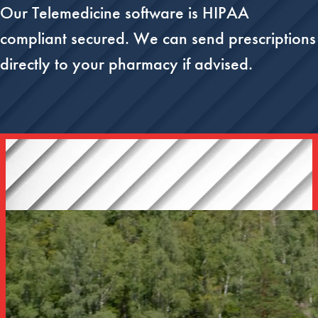
Our Telemedicine software is HIPAA
compliant secured. We can send prescriptions
directly to your pharmacy if advised.