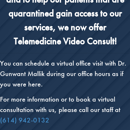
quarantined gain access to our
services, we now offer
Telemedicine Video Consult!
You can schedule a virtual office visit with Dr.
Gunwant Mallik during our office hours as if
you were here.
For more information or to book a virtual
consultation with us, please call our staff at
(614) 942-0132