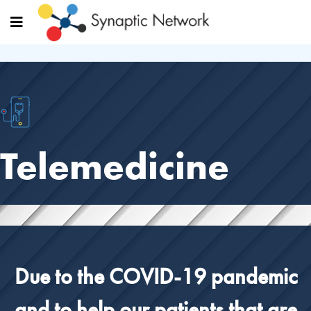
Telemedicine
Due to the COVID-19 pandemic
and to help our patients that are