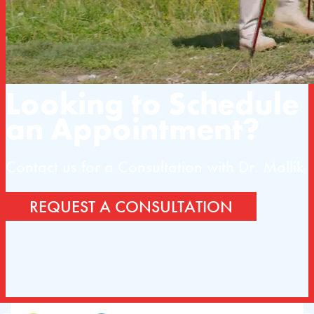
Looking to Schedule
an Appointment?
Contact us for a Consultation with Dr. Mallik
REQUEST A CONSULTATION